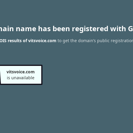
main name has been registered with G
IS results of vitsvoice.com
to get the domain’s public registratio
vitsvoice.com
is unavailable