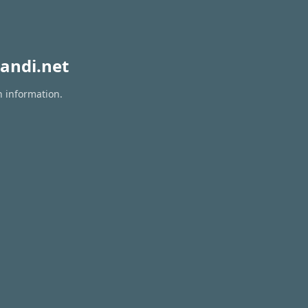
andi.net
n information.