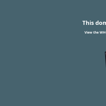
This do
View the WHO