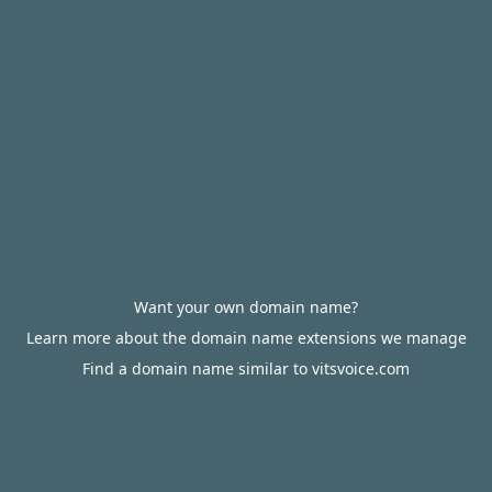
Want your own domain name?
Learn more about the domain name extensions we manage
Find a domain name similar to vitsvoice.com